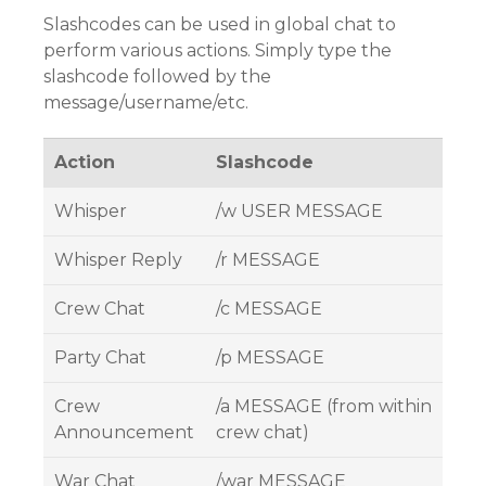
Slashcodes can be used in global chat to
perform various actions. Simply type the
slashcode followed by the
message/username/etc.
Action
Slashcode
Whisper
/w USER MESSAGE
Whisper Reply
/r MESSAGE
Crew Chat
/c MESSAGE
Party Chat
/p MESSAGE
Crew
/a MESSAGE (from within
Announcement
crew chat)
War Chat
/war MESSAGE