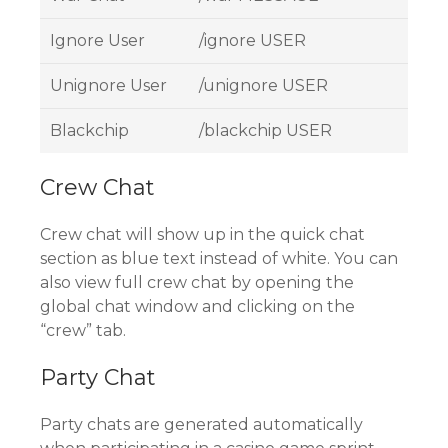
Ignore User
/ignore USER
Unignore User
/unignore USER
Blackchip
/blackchip USER
Crew Chat
Crew chat will show up in the quick chat
section as blue text instead of white. You can
also view full crew chat by opening the
global chat window and clicking on the
“crew” tab.
Party Chat
Party chats are generated automatically