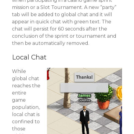
when participating in a casino game sprint
mission or a Slot Tournament. A new “party”
tab will be added to global chat and it will
appear in quick chat with green text. The
chat will persist for 60 seconds after the
conclusion of the sprint or tournament and
then be automatically removed.
Local Chat
While
global chat
reaches the
entire
game
population,
local chat is
confined to
those