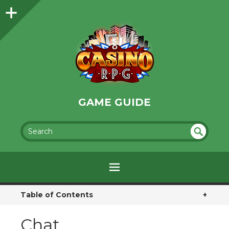
GAME GUIDE
SEA
UN
DEF
RC
INE
H
D
Table of Contents
+
Chat