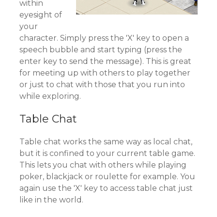
within
eyesight of
your
character. Simply press the 'X' key to open a
speech bubble and start typing (press the
enter key to send the message). This is great
for meeting up with others to play together
or just to chat with those that you run into
while exploring.
Table Chat
Table chat works the same way as local chat,
but it is confined to your current table game.
This lets you chat with others while playing
poker, blackjack or roulette for example. You
again use the 'X' key to access table chat just
like in the world.