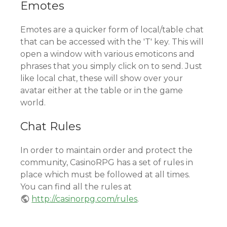
Emotes
Emotes are a quicker form of local/table chat
that can be accessed with the 'T' key. This will
open a window with various emoticons and
phrases that you simply click on to send. Just
like local chat, these will show over your
avatar either at the table or in the game
world.
Chat Rules
In order to maintain order and protect the
community, CasinoRPG has a set of rules in
place which must be followed at all times.
You can find all the rules at
http://casinorpg.com/rules
.