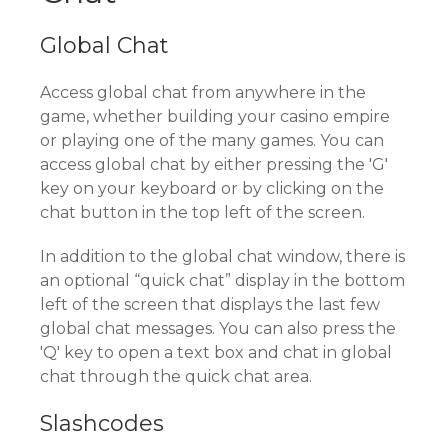
Global Chat
Access global chat from anywhere in the
game, whether building your casino empire
or playing one of the many games. You can
access global chat by either pressing the 'G'
key on your keyboard or by clicking on the
chat button in the top left of the screen.
In addition to the global chat window, there is
an optional “quick chat” display in the bottom
left of the screen that displays the last few
global chat messages. You can also press the
'Q' key to open a text box and chat in global
chat through the quick chat area.
Slashcodes