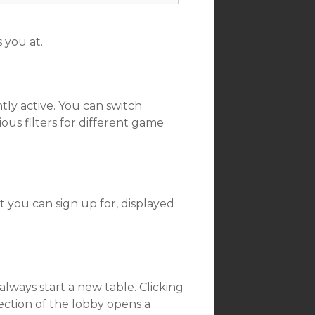
 you at.
ently active. You can switch
ous filters for different game
 you can sign up for, displayed
always start a new table. Clicking
section of the lobby opens a