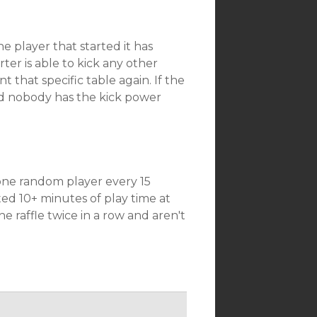
e player that started it has
rter is able to kick any other
t that specific table again. If the
nd nobody has the kick power
one random player every 15
ted 10+ minutes of play time at
e raffle twice in a row and aren't