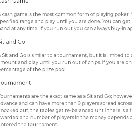
Cash Game
A cash game is the most common form of playing poker. Y
pecified range and play until you are done. You can get 
and at any time. If you run out you can always buy-in ag
Sit and Go
 Sit and Go is similar to a tournament, but it is limited to
mount and play until you run out of chips. If you are one
percentage of the prize pool.
Tournament
Tournaments are the exact same as a Sit and Go; however
advance and can have more than 9 players spread across 
nocked out, the tables get re-balanced until there is a 
awarded and number of players in the money depends o
entered the tournament.