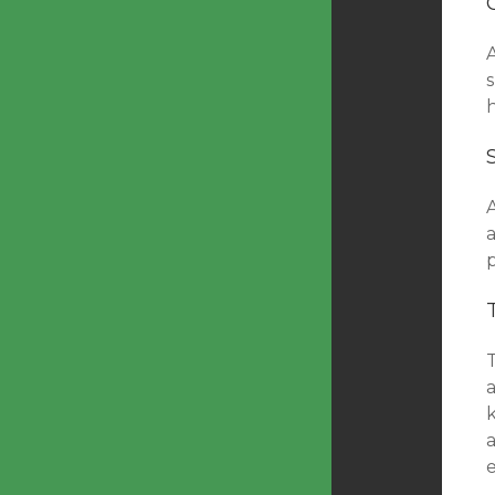
s
h
A
a
k