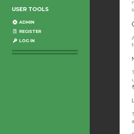
USER TOOLS
s
ADMIN
REGISTER
A
LOG IN
T