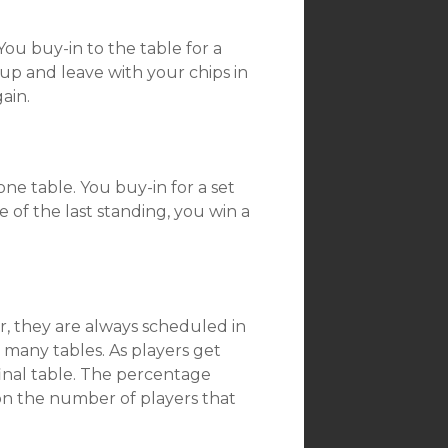
ou buy-in to the table for a
up and leave with your chips in
ain.
 one table. You buy-in for a set
 of the last standing, you win a
, they are always scheduled in
many tables. As players get
final table. The percentage
n the number of players that