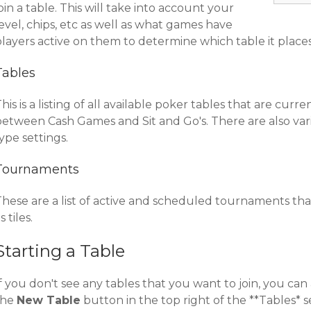
oin a table. This will take into account your
evel, chips, etc as well as what games have
layers active on them to determine which table it places
Tables
his is a listing of all available poker tables that are curr
between Cash Games and Sit and Go's. There are also vari
ype settings.
Tournaments
hese are a list of active and scheduled tournaments that
s tiles.
Starting a Table
f you don't see any tables that you want to join, you can 
the
New Table
button in the top right of the **Tables* 