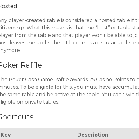
Hosted
ny player-created table is considered a hosted table if th
itizenship. What this means is that the “host” or table sta
layer from the table and that player won't be able to join
host leaves the table, then it becomes a regular table a
anymore.
Poker Raffle
The Poker Cash Game Raffle awards 25 Casino Points to 
minutes. To be eligible for this, you must have accumula
he same table and be active at the table. You can't win th
ligible on private tables.
Shortcuts
Key
Description