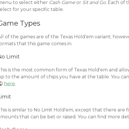
menu to select either
Cash Game
or
Sit and Go
. Each of 
elect for your specific table.
Game Types
ll of the games are of the Texas Hold'em variant; howeve
formats that this game comes in.
No Limit
This is the most common form of Texas Hold'em and allow
up to the amount of chips you have at the table. You can
here
.
Limit
his is similar to No Limit Hold'em, except that there are 
amounts that can be bet or raised. You can find more det