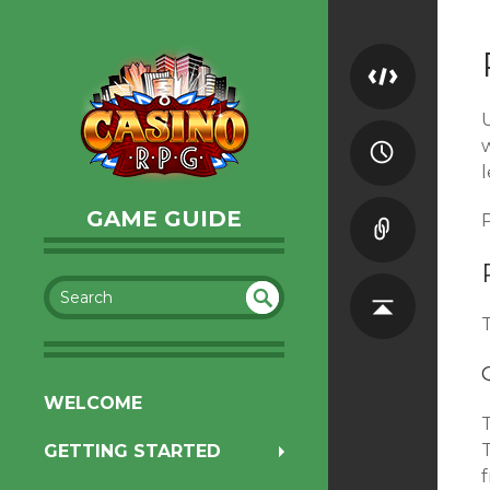
w
l
GAME GUIDE
T
SEA
UN
DEF
RC
INE
H
D
WELCOME
T
GETTING STARTED