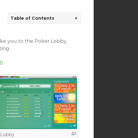
Table of Contents
+
take you to the Poker Lobby,
ting.
Em
.
 Lobby