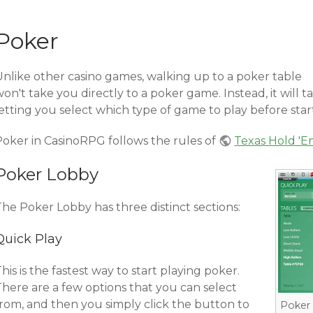
Poker
Unlike other casino games, walking up to a poker table
on't take you directly to a poker game. Instead, it will 
etting you select which type of game to play before star
Poker in CasinoRPG follows the rules of
Texas Hold '
Poker Lobby
he Poker Lobby has three distinct sections:
Quick Play
his is the fastest way to start playing poker.
There are a few options that you can select
from, and then you simply click the button to
Poker