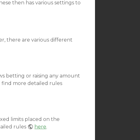
these then has various settings to
r, there are various different
s betting or raising any amount
 find more detailed rules
fixed limits placed on the
ailed rules
here
.