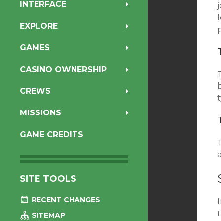
INTERFACE
j
l
EXPLORE
p
GAMES
CASINO OWNERSHIP
T
CREWS
t
MISSIONS
GAME CREDITS
T
a
SITE TOOLS
RECENT CHANGES
I
SITEMAP