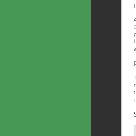
A
C
p
t
e