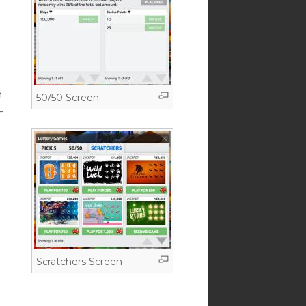
n
50/50 Screen
-
Scratchers Screen