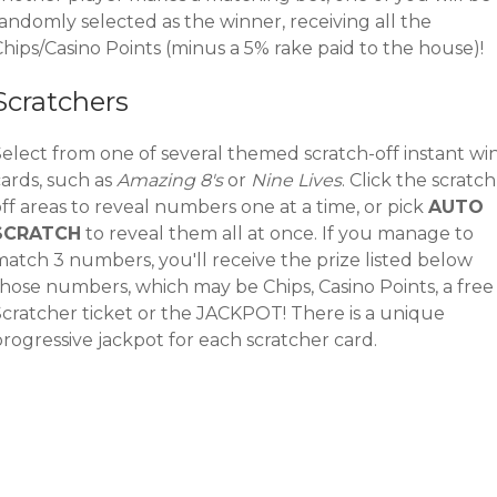
andomly selected as the winner, receiving all the
hips/Casino Points (minus a 5% rake paid to the house)!
Scratchers
Select from one of several themed scratch-off instant wi
cards, such as
Amazing 8's
or
Nine Lives
. Click the scratch
ff areas to reveal numbers one at a time, or pick
AUTO
SCRATCH
to reveal them all at once. If you manage to
match 3 numbers, you'll receive the prize listed below
those numbers, which may be Chips, Casino Points, a free
Scratcher ticket or the JACKPOT! There is a unique
rogressive jackpot for each scratcher card.