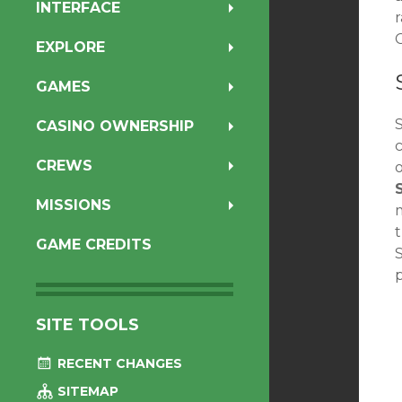
INTERFACE
r
C
EXPLORE
GAMES
CASINO OWNERSHIP
CREWS
o
MISSIONS
GAME CREDITS
p
SITE TOOLS
RECENT CHANGES
SITEMAP