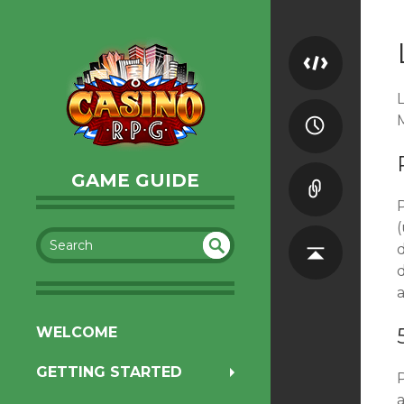
GAME GUIDE
d
SEA
UN
d
DEF
RC
a
INE
H
D
WELCOME
GETTING STARTED