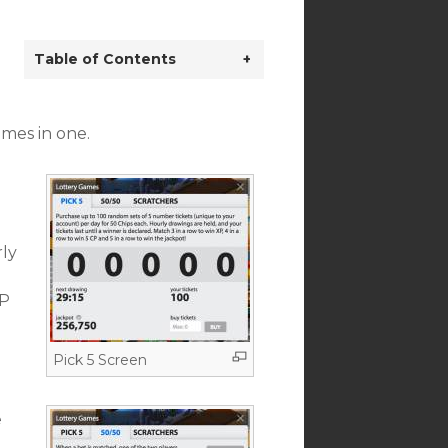
Table of Contents
+
ames in one.
rly
CP
Pick 5 Screen
e