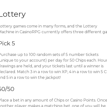
Lottery
Lottery games come in many forms, and the Lottery
Machine in CasinoRPG currently offers three different g
Pick 5
Purchase up to 100 random sets of 5 number tickets
(unique to your account) per day for 50 Chips each. Hou
rawings are held, and your tickets last until a winner is
eclared. Match 3 in a row to win XP, 4 in a row to win 5 
nd 5 in a row to win the jackpot!
50/50
Place a bet in any amount of Chips or Casino Points. Onc
another player makes a matching bet, one of you will be