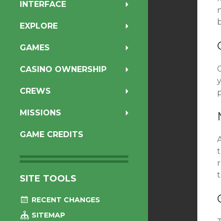
INTERFACE
b
EXPLORE
GAMES
C
CASINO OWNERSHIP
CREWS
p
MISSIONS
GAME CREDITS
r
t
SITE TOOLS
RECENT CHANGES
SITEMAP