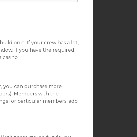
uild on it. If your crew has a lot,
ndow. If you have the required
a casino.
er, you can purchase more
ers). Members with the
tings for particular members, add