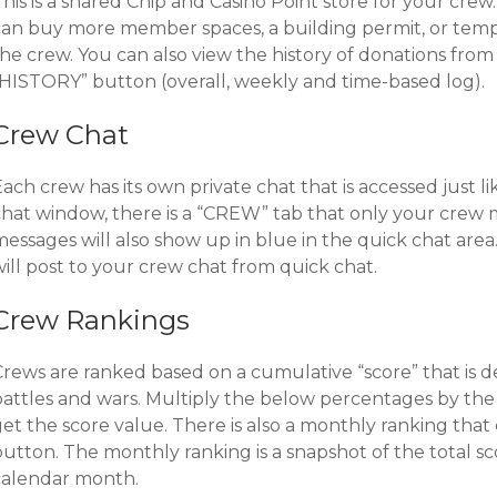
his is a shared Chip and Casino Point store for your cre
can buy more member spaces, a building permit, or temp
the crew. You can also view the history of donations fro
“HISTORY” button (overall, weekly and time-based log).
Crew Chat
ach crew has its own private chat that is accessed just l
chat window, there is a “CREW” tab that only your crew
messages will also show up in blue in the quick chat are
ill post to your crew chat from quick chat.
Crew Rankings
Crews are ranked based on a cumulative “score” that is 
battles and wars. Multiply the below percentages by the 
et the score value. There is also a monthly ranking that
button. The monthly ranking is a snapshot of the total s
calendar month.