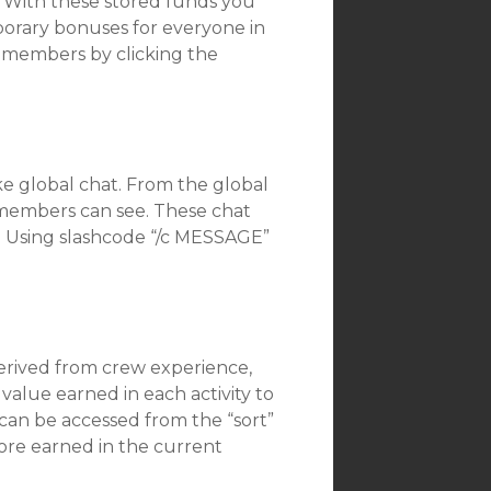
w. With these stored funds you
orary bonuses for everyone in
m members by clicking the
ike global chat. From the global
 members can see. These chat
a. Using slashcode “/c MESSAGE”
derived from crew experience,
value earned in each activity to
 can be accessed from the “sort”
core earned in the current