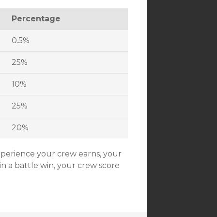
Percentage
0.5%
25%
10%
25%
20%
xperience your crew earns, your
in a battle win, your crew score