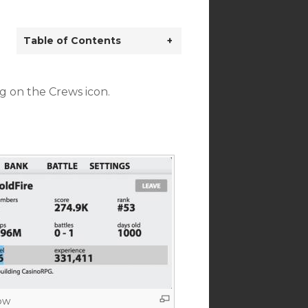
Table of Contents
+
g on the Crews icon.
ow