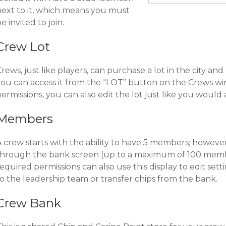
next to it, which means you must
e invited to join.
Crew Lot
rews, just like players, can purchase a lot in the city and b
you can access it from the “LOT” button on the Crews wi
ermissions, you can also edit the lot just like you would 
Members
A crew starts with the ability to have 5 members; howev
through the bank screen (up to a maximum of 100 memb
equired permissions can also use this display to edit set
o the leadership team or transfer chips from the bank.
Crew Bank