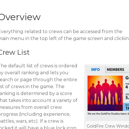
Overview
Everything related to crews can be accessed from the
main menu in the top left of the game screen and clickin
Crew List
he default list of crews is ordered
y overall ranking and lets you
search or page through the entire
ist of crews in the game. The
ranking is determined by a score
hat takes into account a variety of
measures from overall crew
progress (including experience,
attles, wars, etc). If a crew is
GoldFire Crew Wind
ocked it will have a blue lock icon