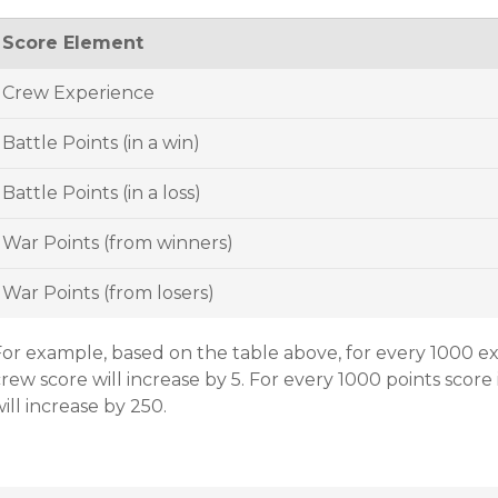
Score Element
Crew Experience
Battle Points (in a win)
Battle Points (in a loss)
War Points (from winners)
War Points (from losers)
For example, based on the table above, for every 1000 e
rew score will increase by 5. For every 1000 points score 
ill increase by 250.