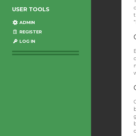
T
USER TOOLS
ADMIN
REGISTER
LOG IN
E
w
g